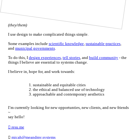
(they/them)
I use design to make complicated things simple.
Some examples include
scientific knowledge
,
sustainable practices
,
and
municipal governments
.
To do this, I
design experiences
,
tell stories
, and
build community
- the
things I believe are essential to systems change.
I believe in, hope for, and work towards:
sustainable and equitable cities
the ethical and balanced use of technology
approachable and contemporary aesthetics
I’m currently looking for new opportunties, new clients, and new friends
~
say hello!
︎ resu.me
︎
micah@meandmy.systems