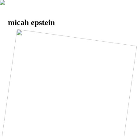
micah epstein