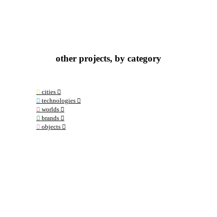
other projects, by category
︎
cities ︎︎︎
︎
technologies ︎︎︎
︎
worlds ︎︎︎
︎
brands ︎︎︎
︎
objects ︎︎︎