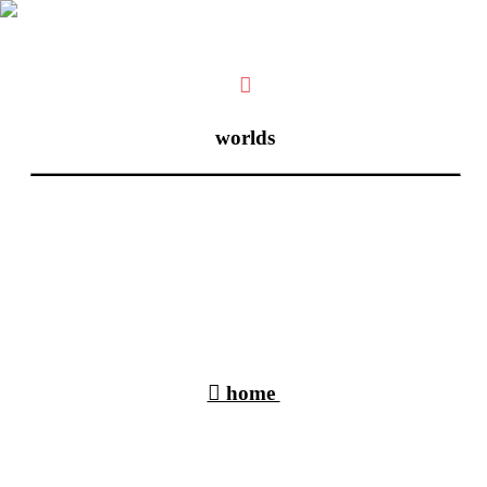
︎
worlds
︎︎︎ home